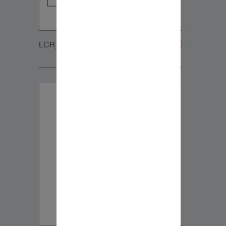
LCR_WOOFER_GRILLE-20200108