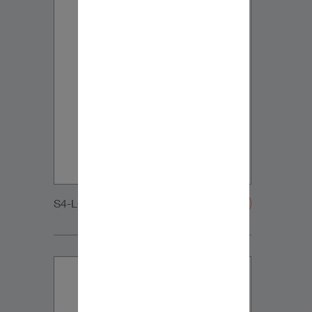
S4-LCR65_WOOFER