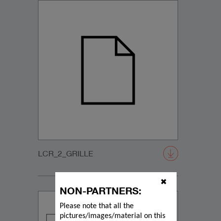
LCR_2_GRILLE
✖
NON-PARTNERS:
Please note that all the
pictures/images/material on this