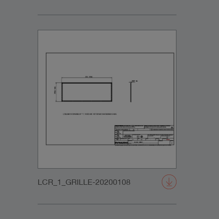
LCR_1_GRILLE-20200108