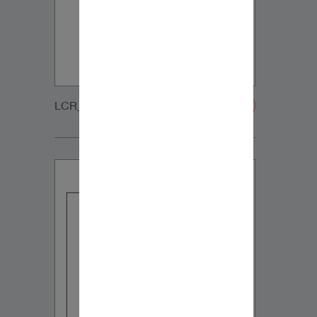
LCR_WOOFER_GRILLE-20200108