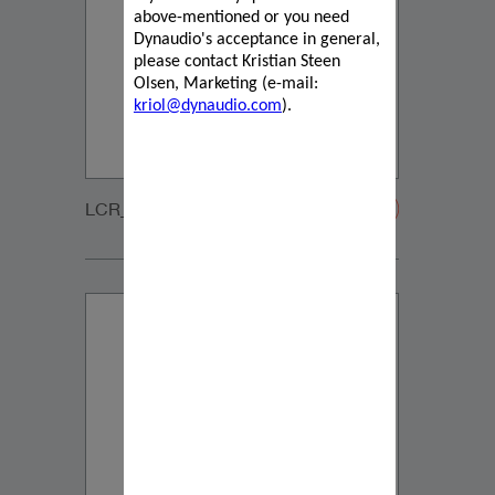
above-mentioned or you need
Dynaudio's acceptance in general,
please contact Kristian Steen
Olsen, Marketing (e-mail:
kriol@dynaudio.com
).
LCR_2_GRILLE-20200108