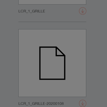
LCR_1_GRILLE
LCR_1_GRILLE-20200108