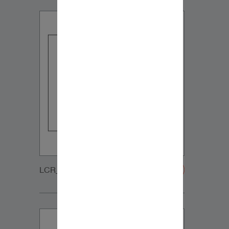
LCR_MT_GRILLE-20200108