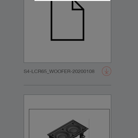
S4-LCR65_WOOFER-20200108