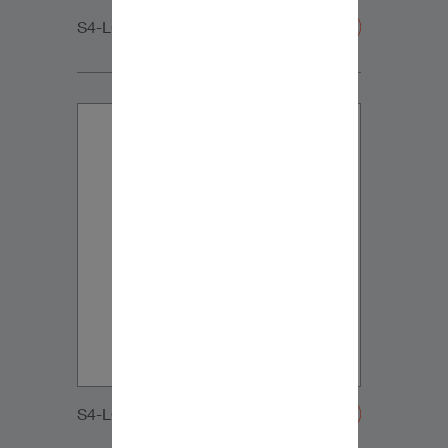
S4-LCR65_MIDRANGE
S4-LCR65_MIDRANGE-20200108