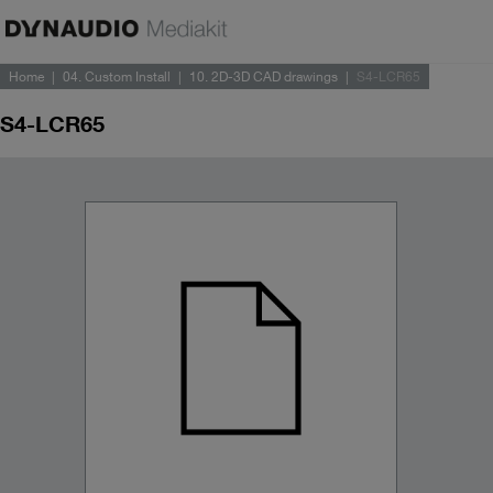
Home
04. Custom Install
10. 2D-3D CAD drawings
S4-LCR65
S4-LCR65