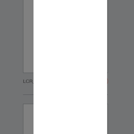
LCR_MT_GRILLE-20200108