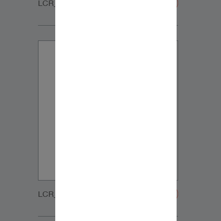
LCR_CUSTOM_GRILLE-20200108
LCR_MT_GRILLE