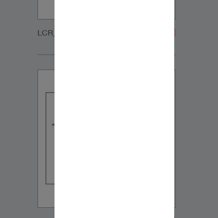
LCR_CUSTOM_GRILLE-20200108