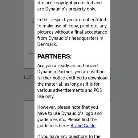
site are copyright protected and
are Dynaudio's property only.
In this respect you are not entitled
to make use of, copy, print etc. any
pictures without a final acceptance
from Dynaudio's headquarters in
Denmark.
PARTNERS:
Are you already an authorized
Dynaudio Partner, you are without
LCR_2_GRILLE-20200108
further notice entitled to download
the material, as long as it is for
various advertisements and POS
use only.
However, please note that you
have to use Dynaudio's logo and
guidelines etc. Please find the
guidelines here:
Brand Guide
If you have any questions to the