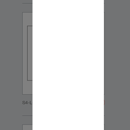
S4-LCR65_MIDRANGE-20200108