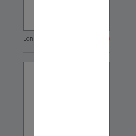
LCR_CUSTOM_GRILLE