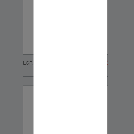
LCR_WOOFER_GRILLE