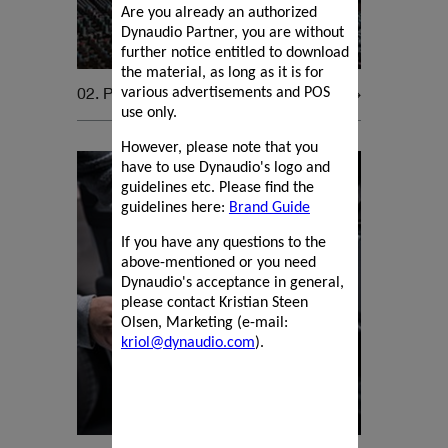
Are you already an authorized
Dynaudio Partner, you are without
further notice entitled to download
the material, as long as it is for
02. Pro Audio
various advertisements and POS
use only.
However, please note that you
have to use Dynaudio's logo and
guidelines etc. Please find the
guidelines here:
Brand Guide
If you have any questions to the
above-mentioned or you need
Dynaudio's acceptance in general,
please contact Kristian Steen
Olsen, Marketing (e-mail:
kriol@dynaudio.com
).