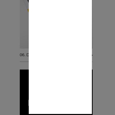
06. Dynaudio Magazine