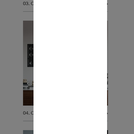
03. Car Audio
04. Custom Install