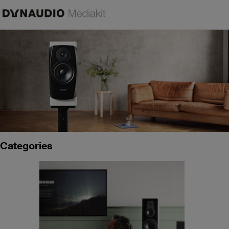
Categories