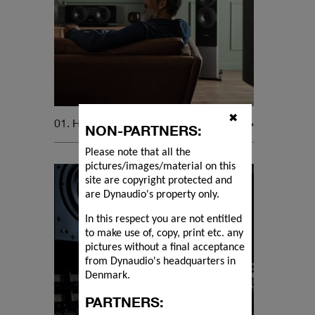
✖
01. Home Audio
NON-PARTNERS:
Please note that all the
pictures/images/material on this
site are copyright protected and
are Dynaudio's property only.
In this respect you are not entitled
to make use of, copy, print etc. any
pictures without a final acceptance
from Dynaudio's headquarters in
Denmark.
PARTNERS: