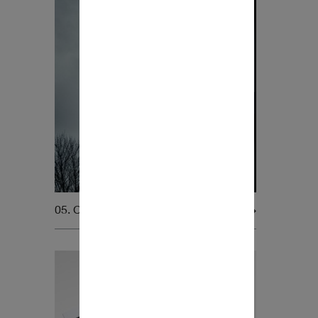
05. Company assets