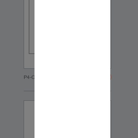
P4-C65-DVC-Grille-20200108