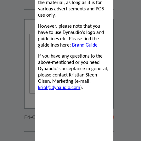
the material, as long as it is for
various advertisements and POS
use only.
However, please note that you
have to use Dynaudio's logo and
guidelines etc. Please find the
guidelines here:
Brand Guide
If you have any questions to the
above-mentioned or you need
Dynaudio's acceptance in general,
please contact Kristian Steen
Olsen, Marketing (e-mail:
kriol@dynaudio.com
).
P4-C65-DVC-20200108