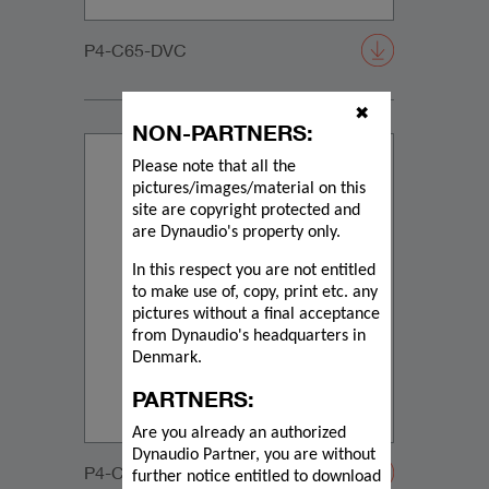
P4-C65-DVC
✖
NON-PARTNERS:
Please note that all the
pictures/images/material on this
site are copyright protected and
are Dynaudio's property only.
In this respect you are not entitled
to make use of, copy, print etc. any
pictures without a final acceptance
from Dynaudio's headquarters in
Denmark.
PARTNERS:
Are you already an authorized
Dynaudio Partner, you are without
P4-C65-DVC-20200108
further notice entitled to download