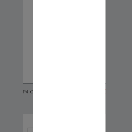
P4-C65-DVC-Grille