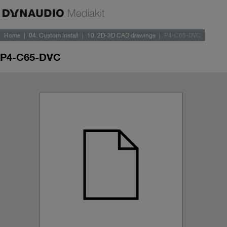
Home
04. Custom Install
10. 2D-3D CAD drawings
P4-C65-DVC
P4-C65-DVC