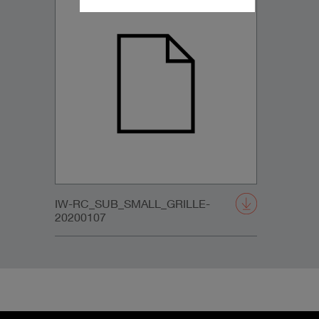
IW-RC_SUB_SMALL_GRILLE-
20200107