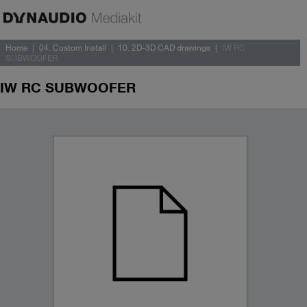
Home
04. Custom Install
10. 2D-3D CAD drawings
IW RC
SUBWOOFER
IW RC SUBWOOFER