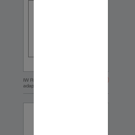
IW RC Sub module with retrofit
adapters-20200107