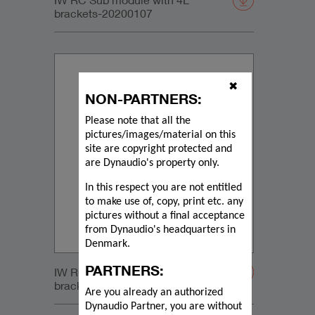
brackets-20200107
✖
NON-PARTNERS:
Please note that all the
pictures/images/material on this
site are copyright protected and
are Dynaudio's property only.
In this respect you are not entitled
to make use of, copy, print etc. any
pictures without a final acceptance
from Dynaudio's headquarters in
Denmark.
PARTNERS:
IW RC Sub module with 4L
brackets-20200107
Are you already an authorized
Dynaudio Partner, you are without