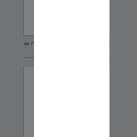
IW-RC_SUB_LARGE_GRILLE