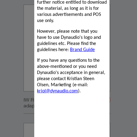
further notice entitled to download
the material, as long as it is for
various advertisements and POS
use only.
However, please note that you
have to use Dynaudio's logo and
guidelines etc. Please find the
guidelines here:
Brand Guide
If you have any questions to the
above-mentioned or you need
Dynaudio's acceptance in general,
please contact Kristian Steen
Olsen, Marketing (e-mail:
kriol@dynaudio.com
).
IW RC Sub module with retrofit
adapters