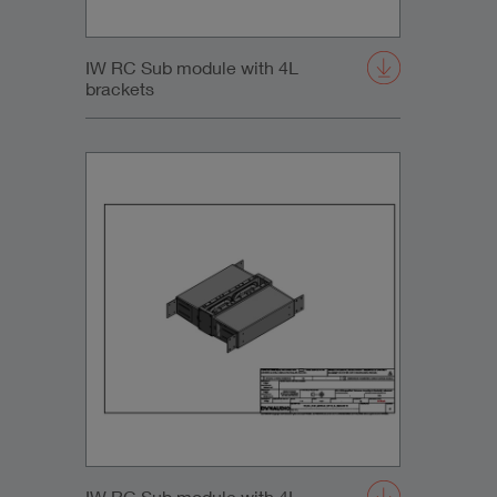
IW RC Sub module with 4L
brackets
IW RC Sub module with 4L