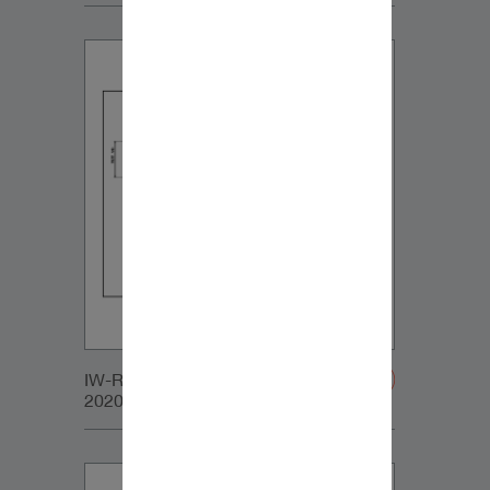
IW-RC_SUB_SMALL_GRILLE-
20200107