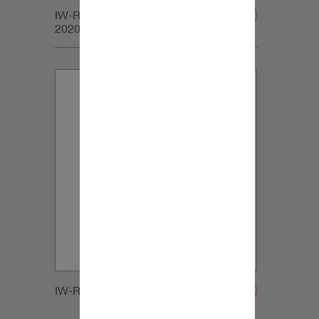
IW-RC_SUB_LARGE_GRILLE-
20200107
IW-RC_SUB_SMALL_GRILLE