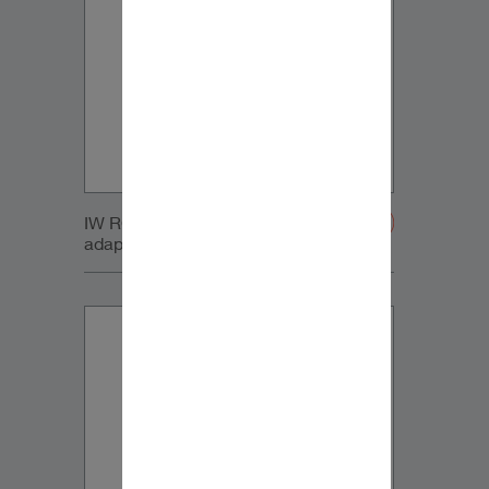
IW RC Sub module with retrofit
adapters-20200107