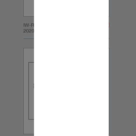
IW-RC_SUB_LARGE_GRILLE-
20200107