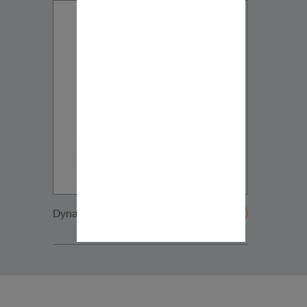
Dynaudio IP17 side