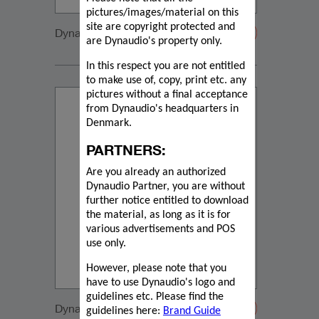
pictures/images/material on this
site are copyright protected and
Dynaudio IP lifestyle
are Dynaudio's property only.
In this respect you are not entitled
to make use of, copy, print etc. any
pictures without a final acceptance
from Dynaudio's headquarters in
Denmark.
PARTNERS:
Are you already an authorized
Dynaudio Partner, you are without
further notice entitled to download
the material, as long as it is for
various advertisements and POS
use only.
However, please note that you
have to use Dynaudio's logo and
guidelines etc. Please find the
Dynaudio IP17 emotion
guidelines here:
Brand Guide