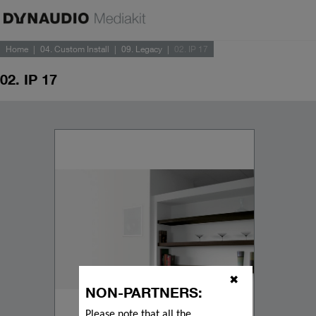
Home
04. Custom Install
09. Legacy
02. IP 17
02. IP 17
✖
NON-PARTNERS:
Please note that all the