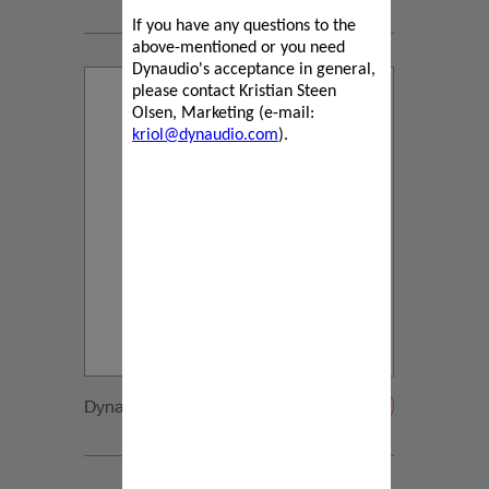
If you have any questions to the
above-mentioned or you need
Dynaudio's acceptance in general,
please contact Kristian Steen
Olsen, Marketing (e-mail:
kriol@dynaudio.com
).
Dynaudio IP17 front