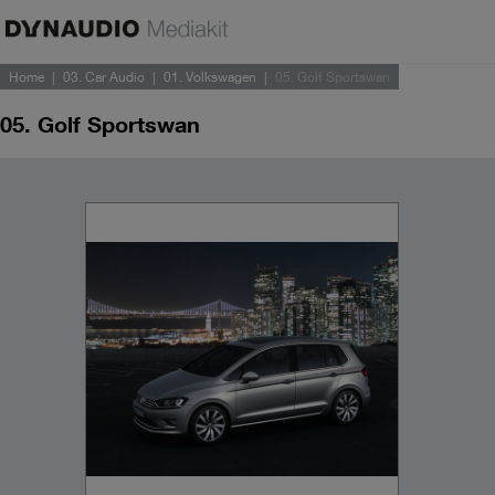
Home
03. Car Audio
01. Volkswagen
05. Golf Sportswan
05. Golf Sportswan