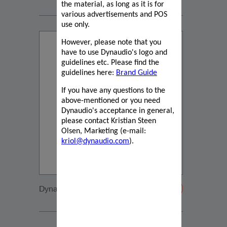
the material, as long as it is for
various advertisements and POS
use only.
However, please note that you
have to use Dynaudio's logo and
guidelines etc. Please find the
guidelines here:
Brand Guide
If you have any questions to the
above-mentioned or you need
Dynaudio's acceptance in general,
please contact Kristian Steen
Olsen, Marketing (e-mail:
kriol@dynaudio.com
).
Dynaudio VW Sportsvan Tweeter