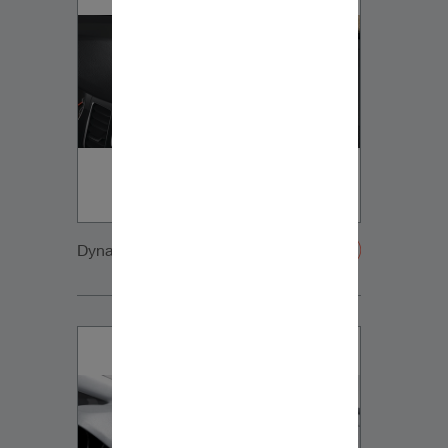
Dynaudio VW Sportsvan innen VW