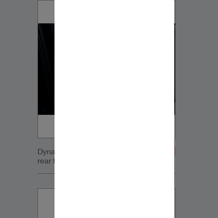
Dynaudio VW Sportsvan Tweeter
rear full