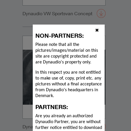
Dynaudio VW Sportsvan Concept
✖
NON-PARTNERS:
Please note that all the
pictures/images/material on this
site are copyright protected and
are Dynaudio's property only.
In this respect you are not entitled
to make use of, copy, print etc. any
pictures without a final acceptance
from Dynaudio's headquarters in
Denmark.
PARTNERS:
Are you already an authorized
Dynaudio Partner, you are without
Dynaudio VW Sportsvan Subwoofer
further notice entitled to download