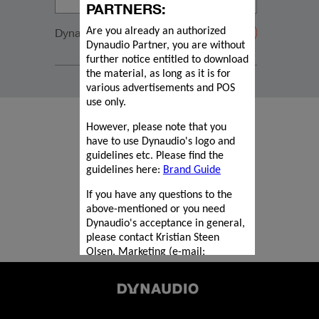
PARTNERS:
Dynaudio SF1 black
Are you already an authorized
Dynaudio Partner, you are without
further notice entitled to download
the material, as long as it is for
various advertisements and POS
use only.
However, please note that you
have to use Dynaudio's logo and
guidelines etc. Please find the
guidelines here:
Brand Guide
If you have any questions to the
above-mentioned or you need
Dynaudio's acceptance in general,
please contact Kristian Steen
Olsen, Marketing (e-mail:
kriol@dynaudio.com
).