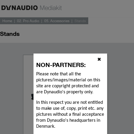
Home
02. Pro Audio
05. Accessories
Stands
Stands
✖
NON-PARTNERS:
Please note that all the
pictures/images/material on this
site are copyright protected and
are Dynaudio's property only.
In this respect you are not entitled
to make use of, copy, print etc. any
pictures without a final acceptance
from Dynaudio's headquarters in
Denmark.