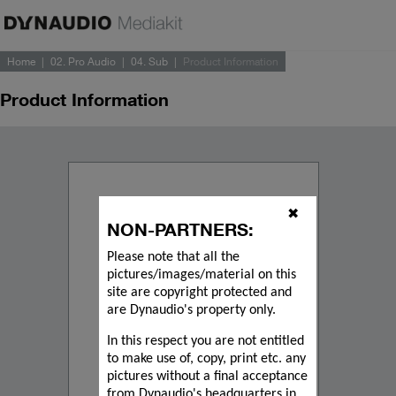
Home
02. Pro Audio
04. Sub
Product Information
Product Information
✖
NON-PARTNERS:
Please note that all the
pictures/images/material on this
site are copyright protected and
are Dynaudio's property only.
In this respect you are not entitled
to make use of, copy, print etc. any
pictures without a final acceptance
from Dynaudio's headquarters in