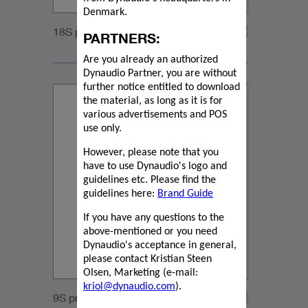
Denmark.
18S product information
PARTNERS:
Are you already an authorized
Dynaudio Partner, you are without
further notice entitled to download
the material, as long as it is for
various advertisements and POS
use only.
However, please note that you
have to use Dynaudio's logo and
guidelines etc. Please find the
guidelines here:
Brand Guide
If you have any questions to the
above-mentioned or you need
Dynaudio's acceptance in general,
please contact Kristian Steen
Olsen, Marketing (e-mail:
kriol@dynaudio.com
).
9S product information