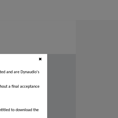
✖
cted and are Dynaudio's
thout a final acceptance
ntitled to download the