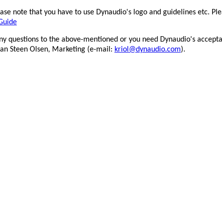
se note that you have to use Dynaudio's logo and guidelines etc. Ple
Guide
0x297mm_All_lowres
any questions to the above-mentioned or you need Dynaudio's accepta
tian Steen Olsen, Marketing (e-mail:
kriol@dynaudio.com
).