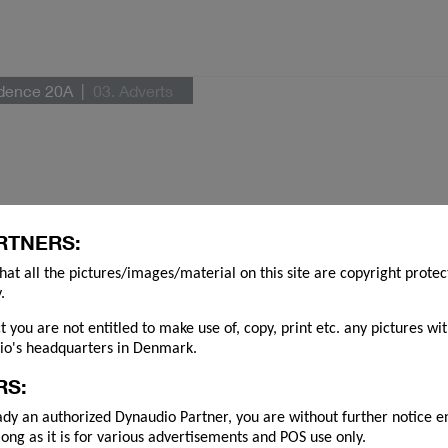
idence 20A
03. Adverts
RTNERS:
hat all the pictures/images/material on this site are copyright prote
.
ct you are not entitled to make use of, copy, print etc. any pictures wi
o's headquarters in Denmark.
RS:
ady an authorized Dynaudio Partner, you are without further notice e
long as it is for various advertisements and POS use only.