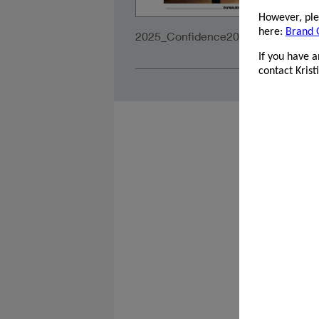
However, plea
here:
Brand 
2025_Confidence20A_PrintAds_21
If you have 
contact Kris