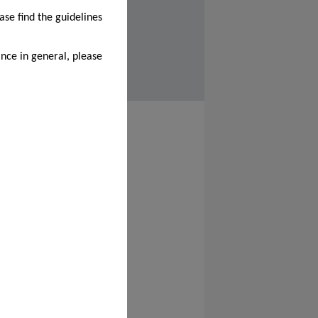
ase find the guidelines
nce in general, please