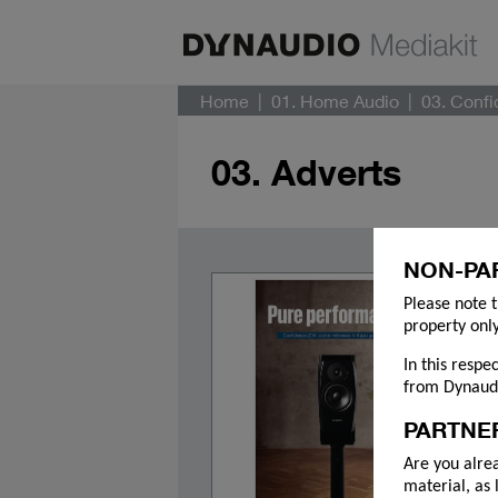
Home
01. Home Audio
03. Conf
03. Adverts
NON-PA
Please note t
property only
In this respe
from Dynaudi
PARTNE
Are you alre
material, as 