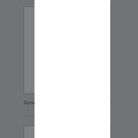
Dynaudio CUE detail7