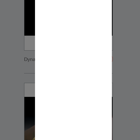
Dynaudio CUE detail2