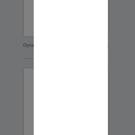
Dynaudio CUE front2