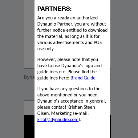
PARTNERS:
Are you already an authorized
Dynaudio Partner, you are without
further notice entitled to download
the material, as long as it is for
various advertisements and POS
use only.
However, please note that you
have to use Dynaudio's logo and
guidelines etc. Please find the
Dynaudio CUE detail
guidelines here:
Brand Guide
If you have any questions to the
above-mentioned or you need
Dynaudio's acceptance in general,
please contact Kristian Steen
Olsen, Marketing (e-mail:
kriol@dynaudio.com
).