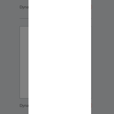
Dynaudio CUE side2
Dynaudio CUE side3