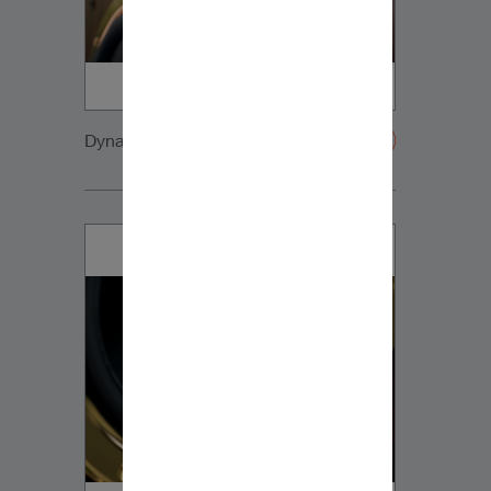
Dynaudio CUE detail3