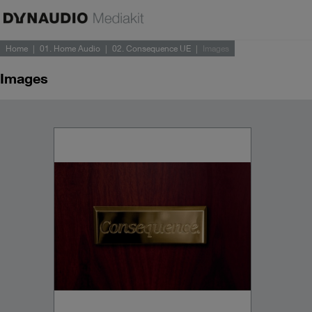
Home
01. Home Audio
02. Consequence UE
Images
Images