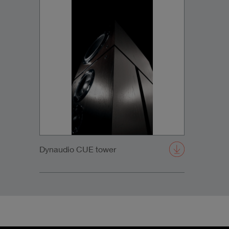
Dynaudio CUE tower