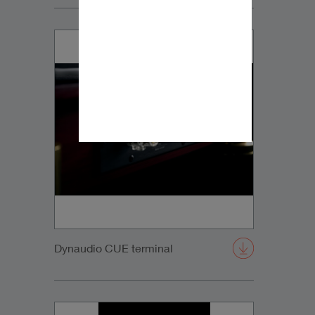
Dynaudio CUE terminal