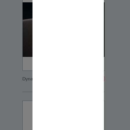
Dynaudio CUE detail8