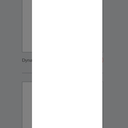
Dynaudio CUE front