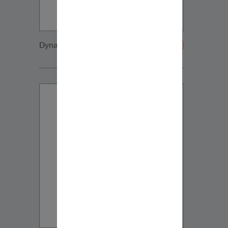
Dynaudio CUE side