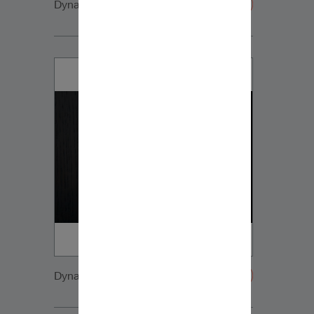
Dynaudio CUE detail5
Dynaudio CUE detail6