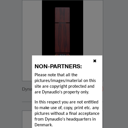
✖
NON-PARTNERS:
Please note that all the
pictures/images/material on this
site are copyright protected and
Dynaudio CUE back1
are Dynaudio's property only.
In this respect you are not entitled
to make use of, copy, print etc. any
pictures without a final acceptance
from Dynaudio's headquarters in
Denmark.