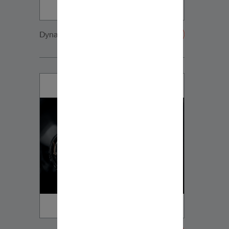
Dynaudio CUE detail4