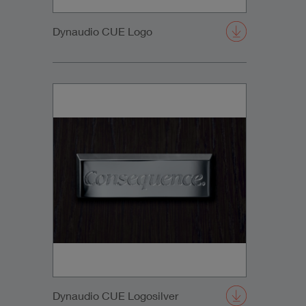
Dynaudio CUE Logo
Dynaudio CUE Logosilver