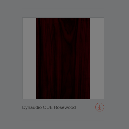
Dynaudio CUE Rosewood