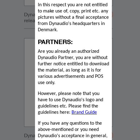
In this respect you are not entitled
to make use of, copy, print etc. any
Dynaudio Focus press
pictures without a final acceptance
release_2022_05_19 English
from Dynaudio's headquarters in
Denmark.
PARTNERS:
Are you already an authorized
Dynaudio Partner, you are without
further notice entitled to download
the material, as long as it is for
various advertisements and POS
use only.
However, please note that you
have to use Dynaudio's logo and
guidelines etc. Please find the
guidelines here:
Brand Guide
If you have any questions to the
above-mentioned or you need
Dynaudio Focus press
Dynaudio's acceptance in general,