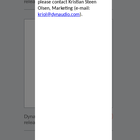
release_2022_05_19 French
please contact Kristian Steen
Olsen, Marketing (e-mail:
kriol@dynaudio.com
).
Dynaudio Focus press
release_2022_05_19 German