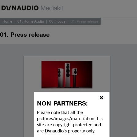
Home
01. Home Audio
00. Focus
01. Press release
01. Press release
✖
NON-PARTNERS:
Please note that all the
pictures/images/material on this
site are copyright protected and
are Dynaudio's property only.