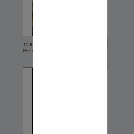
1080x1350px_IG-
Portrait_DynaudioCore59_02