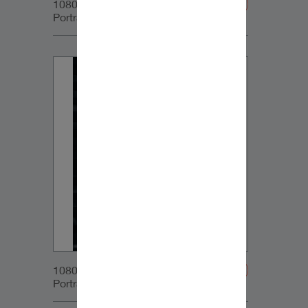
1080x1350px_IG-
Portrait_DynaudioCore47_05
1080x1350px_IG-
Portrait_DynaudioCore47_06