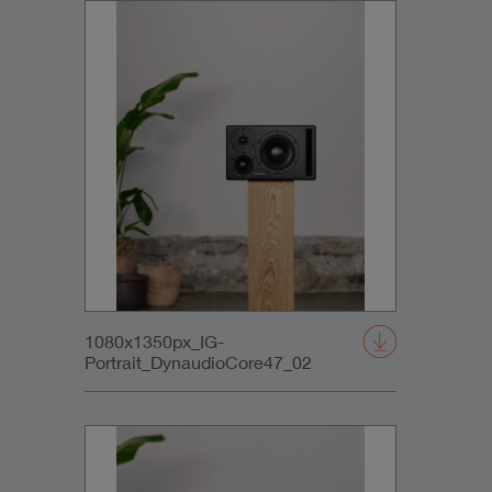
1080x1350px_IG-
Portrait_DynaudioCore47_02