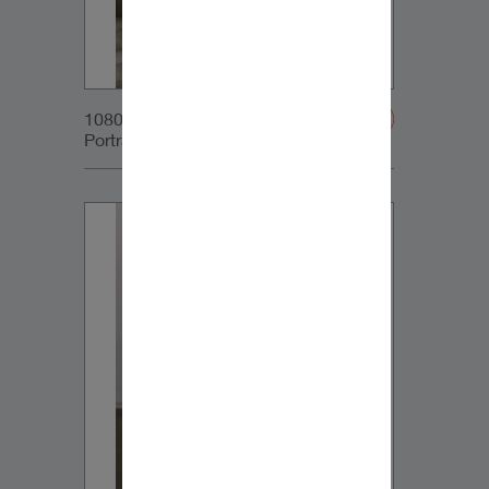
1080x1350px_IG-
Portrait_DynaudioCore5_03