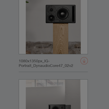
1080x1350px_IG-
Portrait_DynaudioCore47_02v2