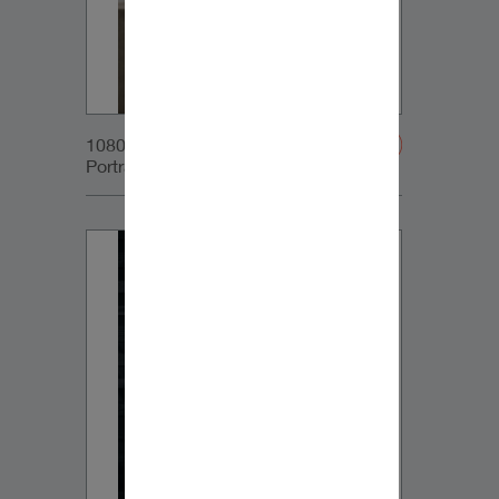
1080x1350px_IG-
Portrait_DynaudioCore7_03v2