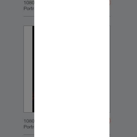
1080x1350px_IG-
Portrait_DynaudioCore7_05
1080x1350px_IG-
Portrait_DynaudioCore7_06