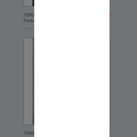
1080x1350px_IG-
Portrait_DynaudioCore5_03v2
1080x1350px_IG-