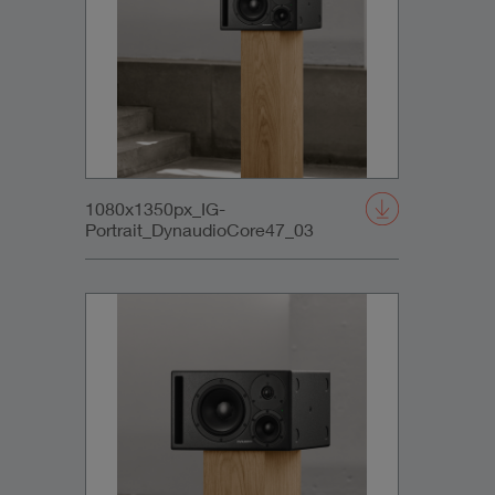
1080x1350px_IG-
Portrait_DynaudioCore47_03