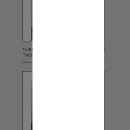
1080x1350px_IG-
Portrait_DynaudioCore5_02v2