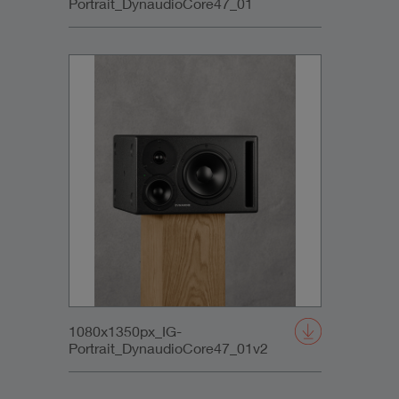
Portrait_DynaudioCore47_01
1080x1350px_IG-
Portrait_DynaudioCore47_01v2