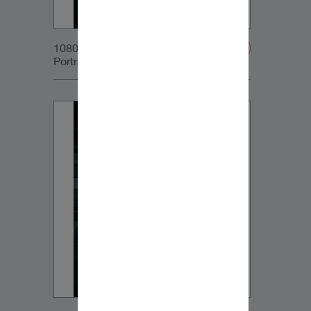
1080x1350px_IG-
Portrait_DynaudioCore7_04