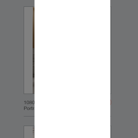
1080x1350px_IG-
Portrait_DynaudioCore5+SubCom