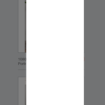
1080x1350px_IG-
Portrait_DynaudioCore7_02v2