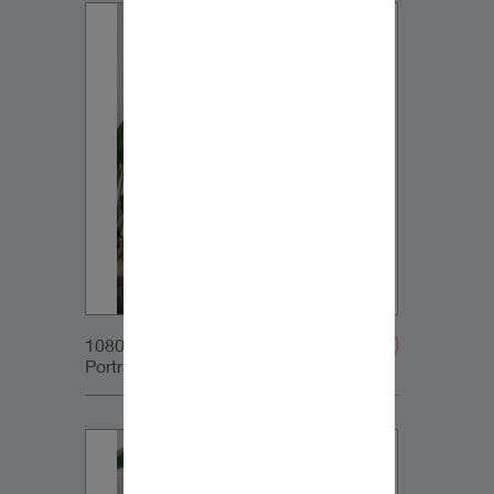
1080x1350px_IG-
Portrait_DynaudioCore7_02