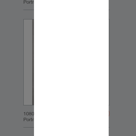
Portrait_DynaudioCore7_01
1080x1350px_IG-
Portrait_DynaudioCore7_01v2