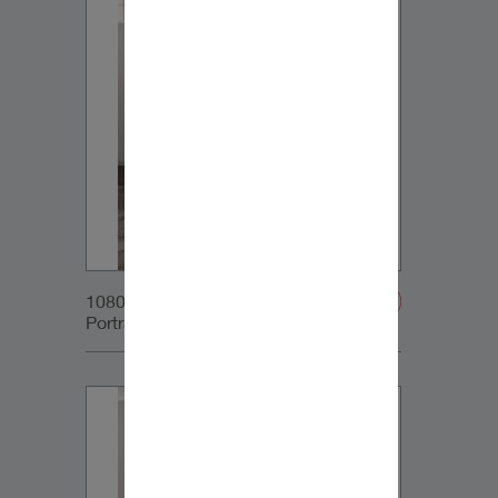
1080x1350px_IG-
Portrait_DynaudioCore59_01