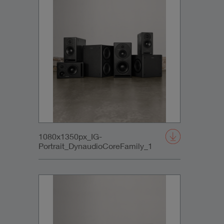
1080x1350px_IG-
Portrait_DynaudioCoreFamily_1