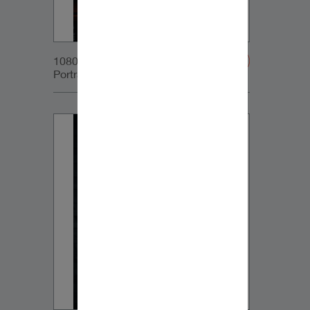
1080x1350px_IG-
Portrait_DynaudioCore59_03