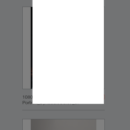
1080x1350px_IG-
Portrait_DynaudioCore7_07