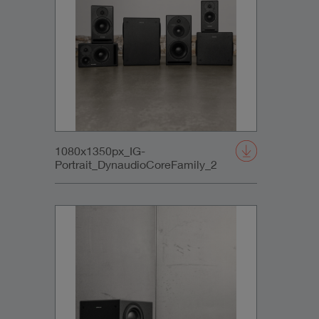
1080x1350px_IG-
Portrait_DynaudioCoreFamily_2