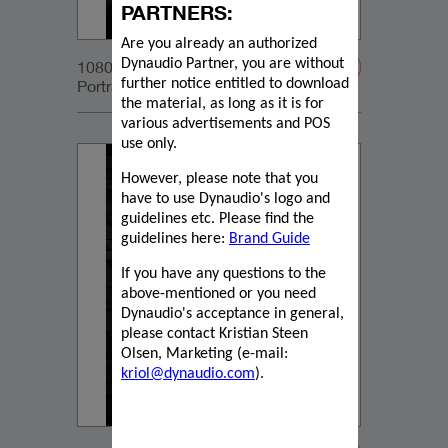
PARTNERS:
Are you already an authorized
Dynaudio Partner, you are without
1080x1350px_IG-
Portrait_DynaudioCore47_04
further notice entitled to download
the material, as long as it is for
various advertisements and POS
use only.
However, please note that you
have to use Dynaudio's logo and
guidelines etc. Please find the
guidelines here:
Brand Guide
If you have any questions to the
above-mentioned or you need
Dynaudio's acceptance in general,
please contact Kristian Steen
Olsen, Marketing (e-mail:
kriol@dynaudio.com
).