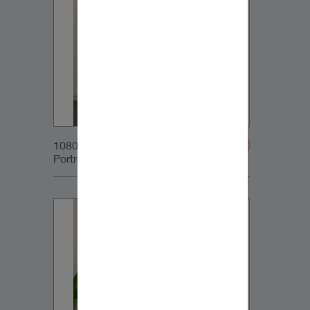
1080x1350px_IG-
Portrait_DynaudioCore59_01v2