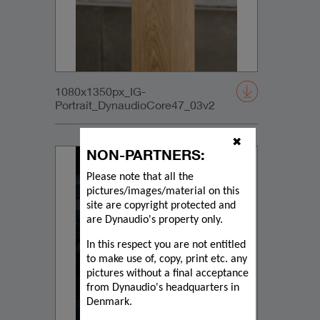
1080x1350px_IG-
Portrait_DynaudioCore47_03v2
✖
NON-PARTNERS:
Please note that all the
pictures/images/material on this
site are copyright protected and
are Dynaudio's property only.
In this respect you are not entitled
to make use of, copy, print etc. any
pictures without a final acceptance
from Dynaudio's headquarters in
Denmark.