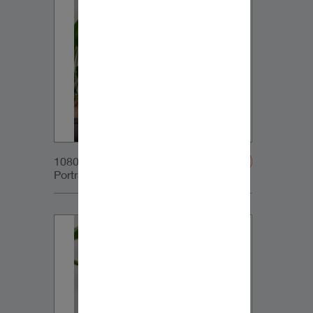
1080x1350px_IG-
Portrait_DynaudioCore5_02