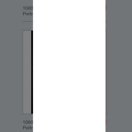
1080x1350px_IG-
Portrait_DynaudioCore59_04
1080x1350px_IG-
Portrait_DynaudioCore59_05