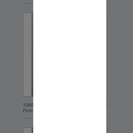
1080x1350px_IG-
Portrait_DynaudioCore5_01