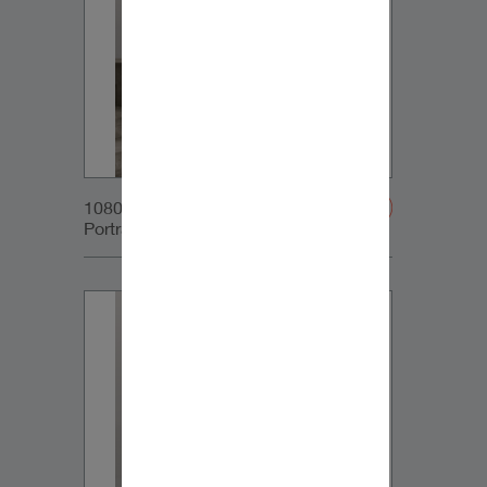
1080x1350px_IG-
Portrait_DynaudioCore7_03