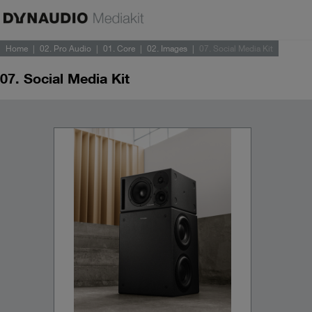
Home
02. Pro Audio
01. Core
02. Images
07. Social Media Kit
07. Social Media Kit