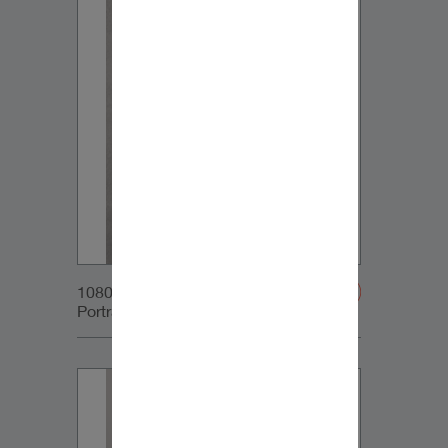
1080x1350px_IG-
Portrait_DynaudioCore5_01v2