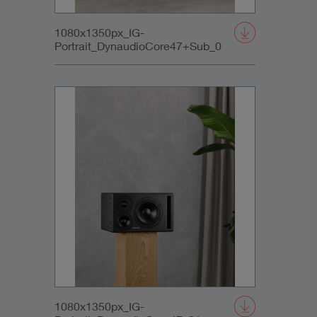
1080x1350px_IG-
Portrait_DynaudioCore47+Sub_0
1080x1350px_IG-