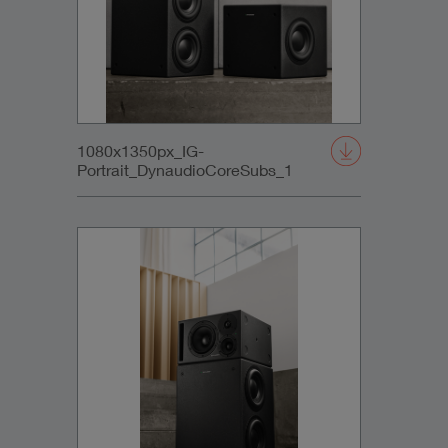
1080x1350px_IG-
Portrait_DynaudioCoreSubs_1