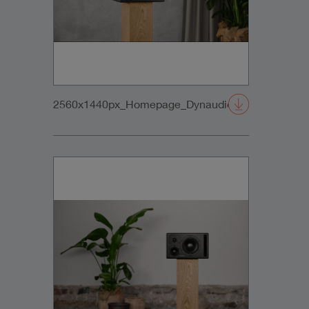
2560x1440px_Homepage_DynaudioCore47_01