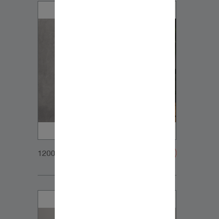
1200x900px_Homepage_DynaudioCore5_01