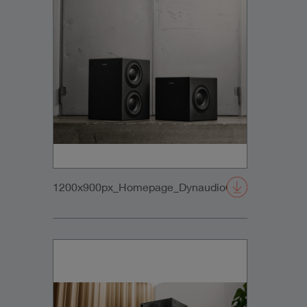
1200x900px_Homepage_DynaudioCoreSubs