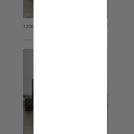
1200x1200px_Homepage_DynaudioCoreFamily_1