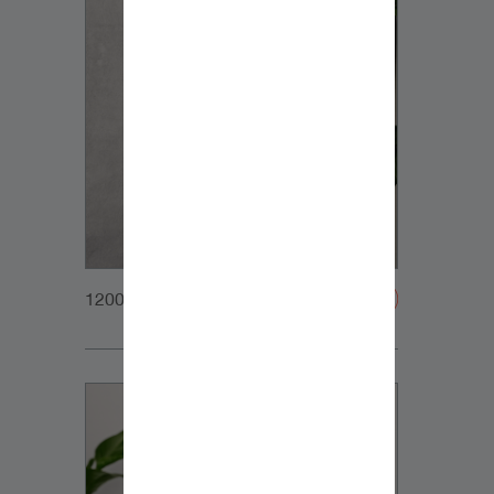
1200x1200px_Homepage_DynaudioCore7_01