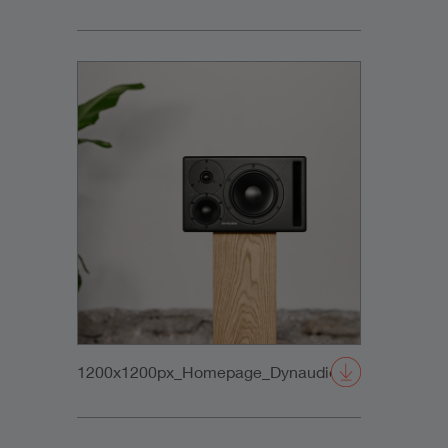
1200x1200px_Homepage_DynaudioCore47_02