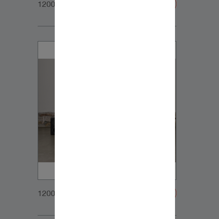
1200x900px_Homepage_DynaudioCore7_03
1200x900px_Homepage_DynaudioCoreFamily_1