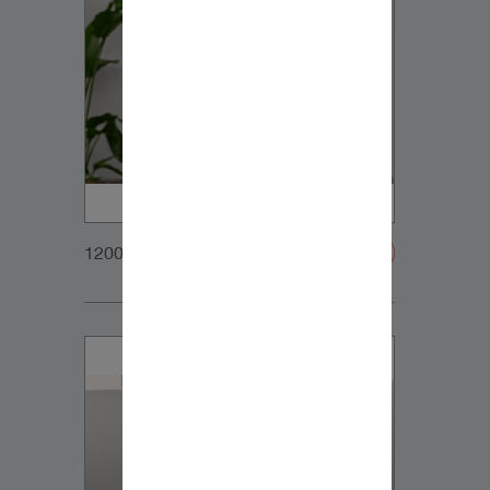
1200x900px_Homepage_DynaudioCore47_02