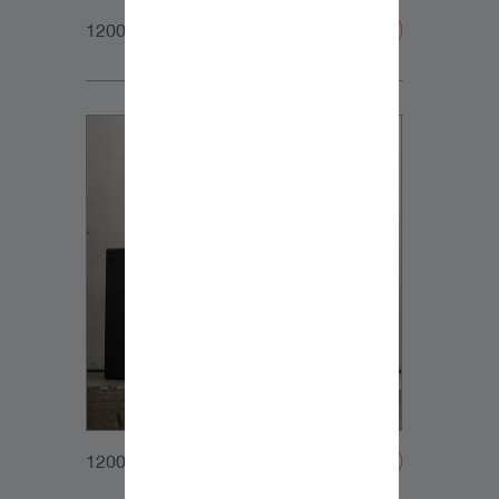
1200x1200px_Homepage_DynaudioCoreFamily_2
1200x1200px_Homepage_DynaudioCoreSubs