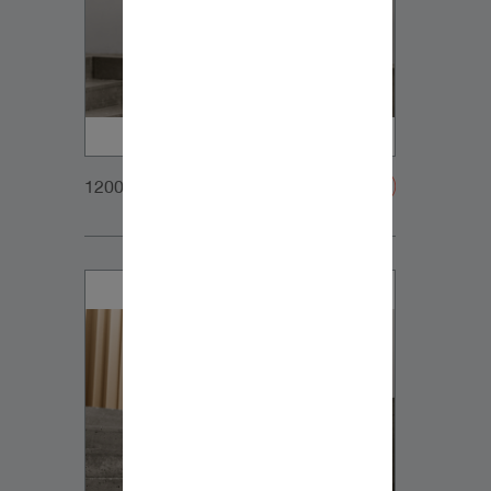
1200x900px_Homepage_DynaudioCore47_03