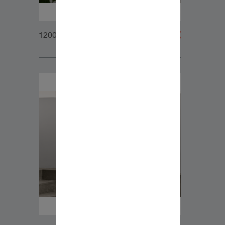
1200x900px_Homepage_DynaudioCore7_02