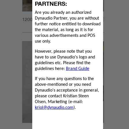
PARTNERS:
Are you already an authorized
Dynaudio Partner, you are without
1200x1200px_Homepage_DynaudioCore59_03
further notice entitled to download
the material, as long as it is for
various advertisements and POS
use only.
However, please note that you
have to use Dynaudio's logo and
guidelines etc. Please find the
guidelines here:
Brand Guide
If you have any questions to the
above-mentioned or you need
Dynaudio's acceptance in general,
please contact Kristian Steen
Olsen, Marketing (e-mail:
kriol@dynaudio.com
).