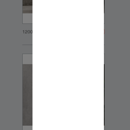
1200x900px_Homepage_DynaudioCore5+SubCom