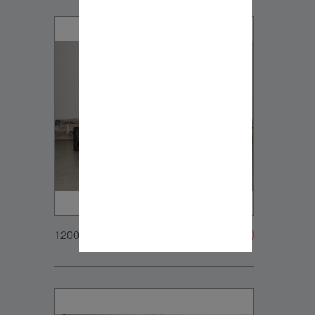
1200x900px_Homepage_DynaudioCoreFamily_2