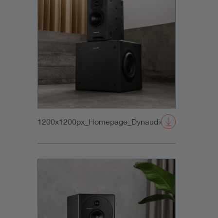
1200x1200px_Homepage_DynaudioCore5+SubCo