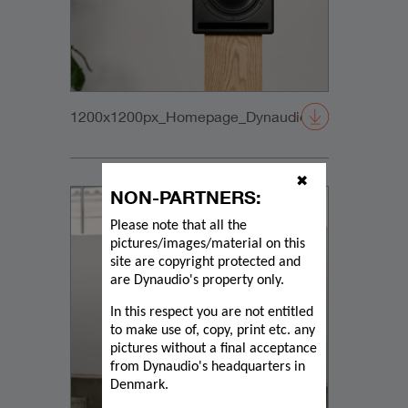
1200x1200px_Homepage_DynaudioCore59_02
✖
NON-PARTNERS:
Please note that all the
pictures/images/material on this
site are copyright protected and
are Dynaudio's property only.
In this respect you are not entitled
to make use of, copy, print etc. any
pictures without a final acceptance
from Dynaudio's headquarters in
Denmark.