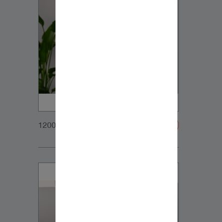
1200x900px_Homepage_DynaudioCore5_02