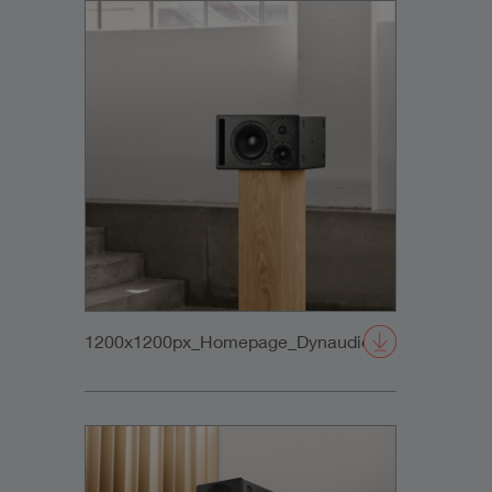
1200x1200px_Homepage_DynaudioCore47_03