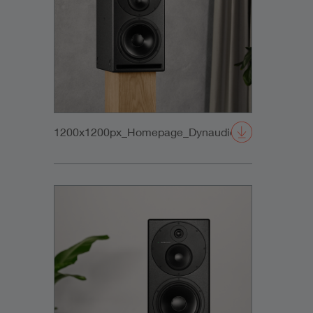
1200x1200px_Homepage_DynaudioCore59_01