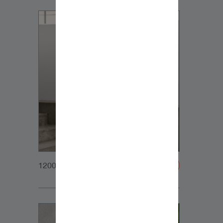
1200x1200px_Homepage_DynaudioCore5_03