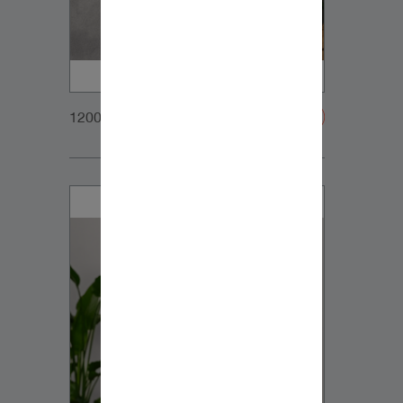
1200x900px_Homepage_DynaudioCore7_01