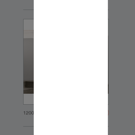
1200x900px_Homepage_DynaudioCore59_03