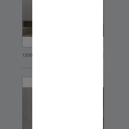
1200x900px_Homepage_DynaudioCore5_03