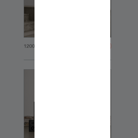
1200x1200px_Homepage_DynaudioCore7_03