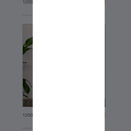
1200x1200px_Homepage_DynaudioCore5_01
1200x1200px_Homepage_DynaudioCore5_02