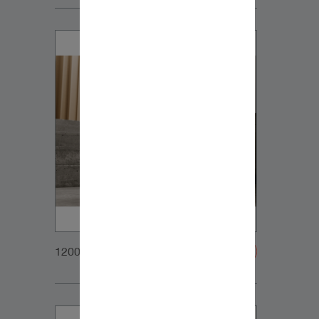
1200x900px_Homepage_DynaudioCore47+Sub_0