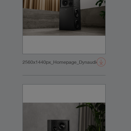
2560x1440px_Homepage_DynaudioCore47+Sub_0