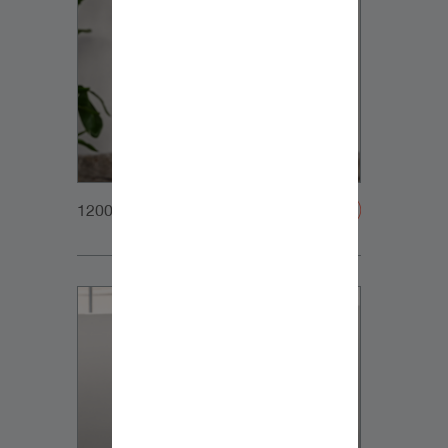
1200x1200px_Homepage_DynaudioCore7_02