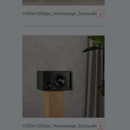
1200x1200px_Homepage_DynaudioCore47+Sub_0
1200x1200px_Homepage_DynaudioCore47_01