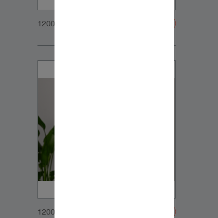
1200x900px_Homepage_DynaudioCore59_01
1200x900px_Homepage_DynaudioCore59_02