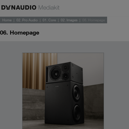
Home
02. Pro Audio
01. Core
02. Images
06. Homepage
06. Homepage