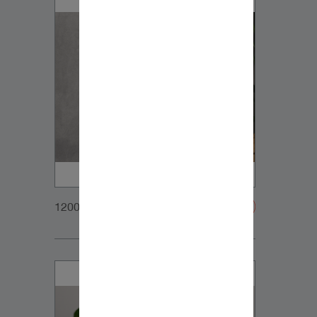
1200x900px_Homepage_DynaudioCore47_01