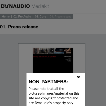
Home
02. Pro Audio
01. Core
01. Press release
01. Press release
✖
NON-PARTNERS:
Please note that all the
pictures/images/material on this
site are copyright protected and
are Dynaudio's property only.