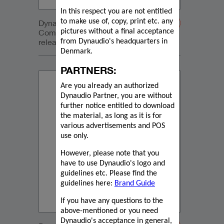
In this respect you are not entitled
to make use of, copy, print etc. any
Dynaudio Core 5 and Core Sub
Compact press
pictures without a final acceptance
release_2024_04_03_Dutch
from Dynaudio's headquarters in
Denmark.
PARTNERS:
Are you already an authorized
Dynaudio Partner, you are without
further notice entitled to download
the material, as long as it is for
various advertisements and POS
use only.
However, please note that you
have to use Dynaudio's logo and
guidelines etc. Please find the
guidelines here:
Brand Guide
If you have any questions to the
above-mentioned or you need
Dynaudio's acceptance in general,