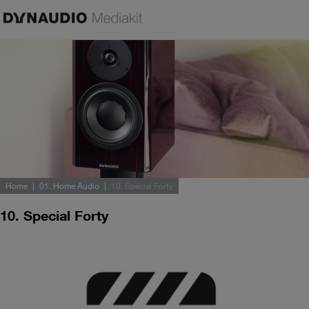
Home
01. Home Audio
10. Special Forty
10. Special Forty