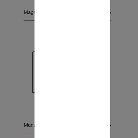
Magazine Product Inserts
Manual