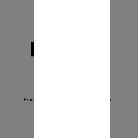
Press release