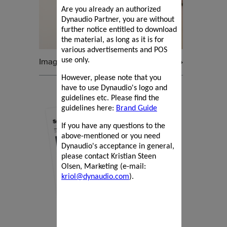
Are you already an authorized
Dynaudio Partner, you are without
further notice entitled to download
the material, as long as it is for
various advertisements and POS
Images
use only.
However, please note that you
have to use Dynaudio's logo and
guidelines etc. Please find the
guidelines here:
Brand Guide
If you have any questions to the
above-mentioned or you need
Dynaudio's acceptance in general,
please contact Kristian Steen
Olsen, Marketing (e-mail:
kriol@dynaudio.com
).