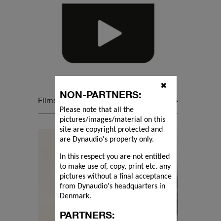
✖
NON-PARTNERS:
Films
Please note that all the
pictures/images/material on this
site are copyright protected and
are Dynaudio's property only.
In this respect you are not entitled
to make use of, copy, print etc. any
pictures without a final acceptance
from Dynaudio's headquarters in
Denmark.
PARTNERS: