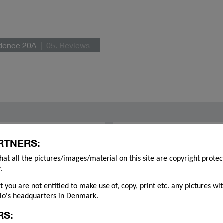
idence 20A
05. Reviews
RTNERS:
hat all the pictures/images/material on this site are copyright prote
.
ct you are not entitled to make use of, copy, print etc. any pictures wi
o's headquarters in Denmark.
RS: