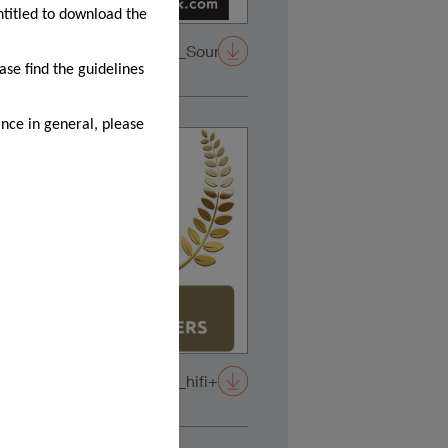
ntitled to download the
tstanding
2025_Confidence20A_SoundStage!-
Reviewer's-Choice
ase find the guidelines
nce in general, please
2026_Confidence20A_hifi+-
awards_white