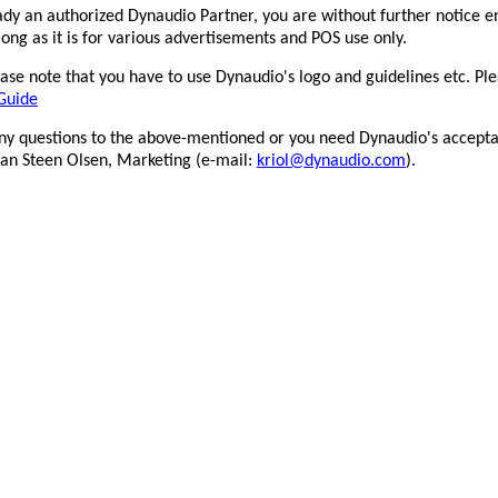
ady an authorized Dynaudio Partner, you are without further notice e
long as it is for various advertisements and POS use only.
025_Confidence20A_HIFI.DE-
2025_Confidence20A_L&B_Ou
stsiegel
se note that you have to use Dynaudio's logo and guidelines etc. Ple
Guide
any questions to the above-mentioned or you need Dynaudio's accepta
tian Steen Olsen, Marketing (e-mail:
kriol@dynaudio.com
).
Outstanding
025_Confidence20A_hi-
2026_Confidence20A_hifi+-
i-news_Outstanding
awards