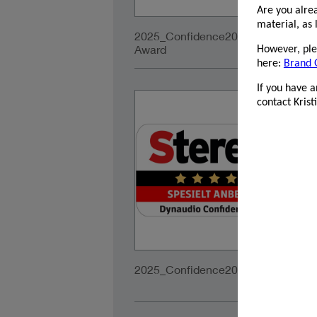
Are you alre
material, as 
2025_Confidence20A_EISA-
2
Award
Te
However, plea
here:
Brand 
If you have 
contact Kris
2025_Confidence20A_Stereopluss_
2
f