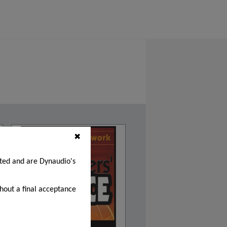
✖
cted and are Dynaudio's
thout a final acceptance