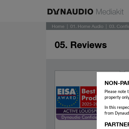
Home
01. Home Audio
03. Conf
05. Reviews
NON-PA
Please note t
property only
In this respe
from Dynaudi
PARTNE