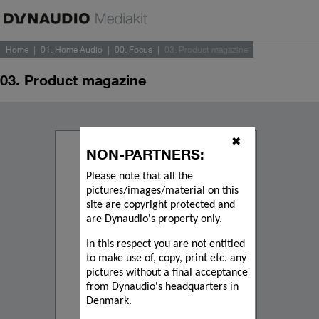
Home
01. Home Audio
00. Focus
03. Product magazine
03. Product magazine
✖
NON-PARTNERS:
Please note that all the
pictures/images/material on this
site are copyright protected and
are Dynaudio's property only.
In this respect you are not entitled
to make use of, copy, print etc. any
pictures without a final acceptance
from Dynaudio's headquarters in
Denmark.