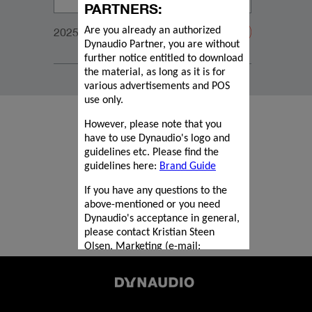
PARTNERS:
2025_Focus_ProductMagazine_210x277mm_WEB
Are you already an authorized
Dynaudio Partner, you are without
further notice entitled to download
the material, as long as it is for
various advertisements and POS
use only.
However, please note that you
have to use Dynaudio's logo and
guidelines etc. Please find the
guidelines here:
Brand Guide
If you have any questions to the
above-mentioned or you need
Dynaudio's acceptance in general,
please contact Kristian Steen
Olsen, Marketing (e-mail:
kriol@dynaudio.com
).